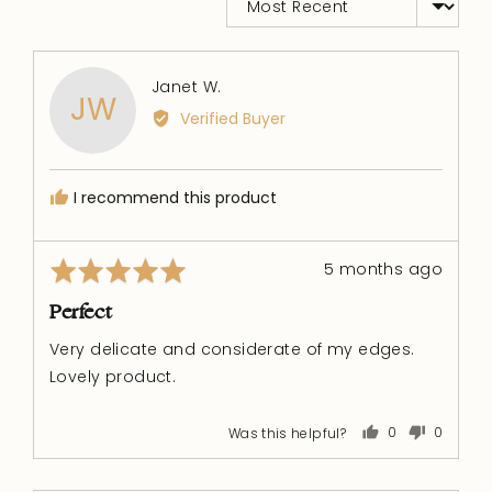
Reviewed
Janet W.
JW
by
Verified Buyer
Janet
W.
I recommend this product
Rated
Review
5 months ago
5
posted
out
Perfect
of
Very delicate and considerate of my edges.
5
Lovely product.
Was this helpful?
0
0
people
people
voted
voted
yes
no