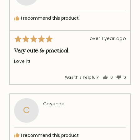
R.
I recommend this product
Rated
Review
over 1 year ago
5
posted
out
Very cute & practical
of
Love it!
5
Was this helpful?
0
0
people
people
voted
voted
yes
no
Reviewed
Cayenne
C
by
Cayenne
I recommend this product