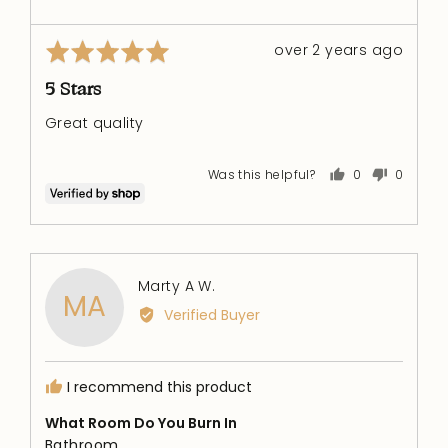
Rated
Review
over 2 years ago
5
posted
out
5 Stars
of
Great quality
5
Was this helpful?
0
0
people
people
voted
voted
yes
no
Reviewed
Marty A W.
MA
by
Verified Buyer
Marty
A
W.
I recommend this product
What Room Do You Burn In
Bathroom