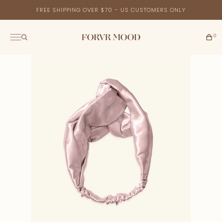
FREE SHIPPING OVER $70 - US CUSTOMERS ONLY
0