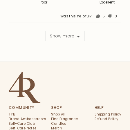
Poor
Excellent
of
5
5
out
of
Was this helpful?
5
0
people
people
5
voted
voted
yes
no
Show more
COMMUNITY
SHOP
HELP
TYB
Shop All
Shipping Policy
Brand Ambassadors
Fine Fragrance
Refund Policy
Self-Care Club
Candles
Self-Care Notes
Merch