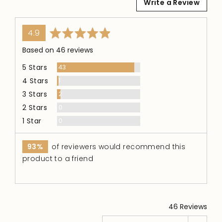
Write a Review
average
out
4.9
rating
of
Based on 46 reviews
5
5 Stars
Reviews
43
4 Stars
Review
1
3 Stars
Reviews
2
2 Stars
Reviews
0
1 Star
Reviews
0
93%
of reviewers would recommend this
product to a friend
46 Reviews
Sort by