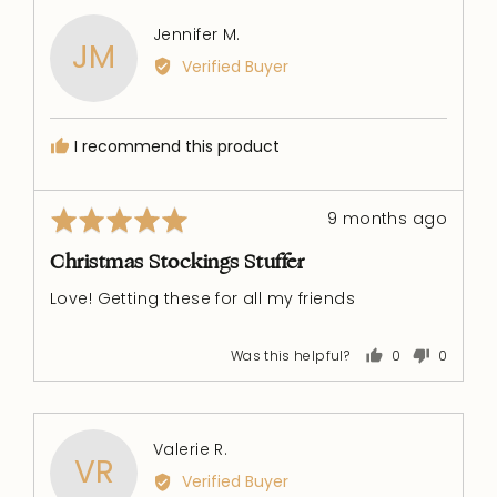
Reviewed
Jennifer M.
JM
by
Verified Buyer
Jennifer
M.
I recommend this product
Rated
Review
9 months ago
5
posted
out
Christmas Stockings Stuffer
of
Love! Getting these for all my friends
5
Was this helpful?
0
0
people
people
voted
voted
yes
no
Reviewed
Valerie R.
VR
by
Verified Buyer
Valerie