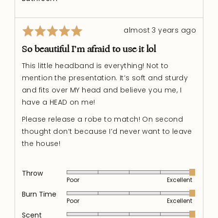
Rated
Review
almost 3 years ago
5
posted
out
So beautiful I’m afraid to use it lol
of
This little headband is everything! Not to
5
mention the presentation. It’s soft and sturdy
and fits over MY head and believe you me, I
have a HEAD on me!
Please release a robe to match! On second
thought don’t because I’d never want to leave
the house!
Throw
Rated
Poor
Excellent
5
out
Burn Time
Rated
Poor
Excellent
of
5
5
out
Scent
Rated