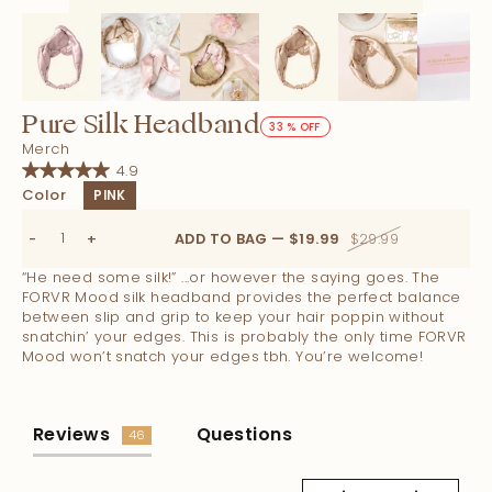
Pure Silk Headband
33 % OFF
Merch
4.9
Color
PINK
-
+
ADD TO BAG — $19.99
$29.99
“He need some silk!” ...or however the saying goes. The
FORVR Mood silk headband provides the perfect balance
between slip and grip to keep your hair poppin without
snatchin’ your edges. This is probably the only time FORVR
Mood won’t snatch your edges tbh. You’re welcome!
Reviews
Questions
46